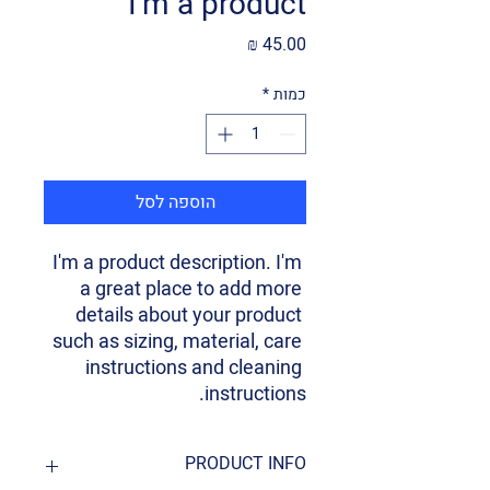
I'm a product
מחיר
*
כמות
הוספה לסל
I'm a product description. I'm 
a great place to add more 
details about your product 
such as sizing, material, care 
instructions and cleaning 
instructions.
PRODUCT INFO