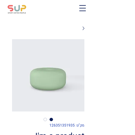
מק"ט: 126351351935